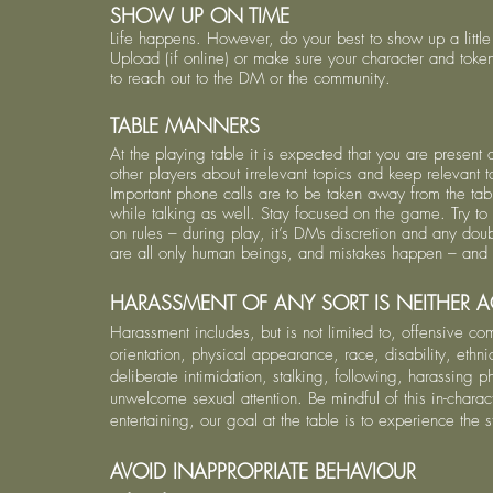
SHOW UP ON TIME
Life happens. However, do your best to show up a littl
Upload (if online) or make sure your character and token
to reach out to the DM or the community.
TABLE MANNERS
At the playing table it is expected that you are presen
other players about irrelevant topics and keep relevant
Important phone calls are to be taken away from the tab
while talking as well. Stay focused on the game. Try to 
on rules – during play, it’s DMs discretion and any do
are all only human beings, and mistakes happen – and 
HARASSMENT OF ANY SORT IS NEITHER A
Harassment includes, but is not limited to, offensive c
orientation, physical appearance, race, disability, ethni
deliberate intimidation, stalking, following, harassing 
unwelcome sexual attention. Be mindful of this in-chara
entertaining, our goal at the table is to experience the 
AVOID INAPPROPRIATE BEHAVIOUR