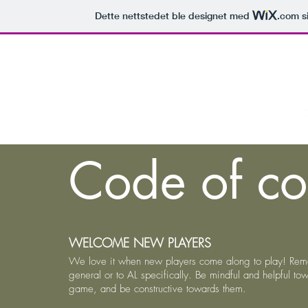
Dette nettstedet ble designet med
.com
si
Home
C
Code of co
WELCOME NEW PLAYERS
We love it when new players come along to play! Reme
general or to AL specifically. Be mindful and helpful t
game, and be constructive towards them.