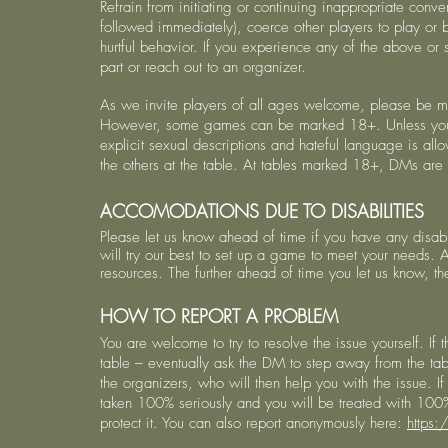
Refrain from initiating or continuing inappropriate conver
followed immediately), coerce other players to play or 
hurtful behavior. If you experience any of the above or sim
part or reach out to an organizer.
As we invite players of all ages welcome, please be m
However, some games can be marked 18+. Unless you’re
explicit sexual descriptions and hateful language is al
the others at the table. At tables marked 18+, DMs are p
ACCOMODATIONS DUE TO DISABILITIES
Please let us know ahead of time if you have any disabi
will try our best to set up a game to meet your needs.
resources. The further ahead of time you let us know, t
HOW TO REPORT A PROBLEM
You are welcome to try to resolve the issue yourself. If t
table – eventually ask the DM to step away from the tab
the organizers, who will then help you with the issue. I
taken 100% seriously and you will be treated with 100
protect it. You can also report anonymously here:
https