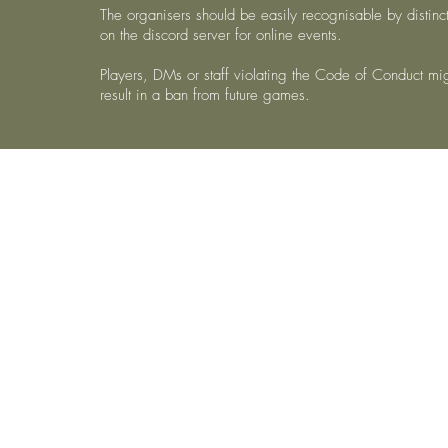
The organisers should be easily recognisable by distinct
on the discord server for online events.
Players, DMs or staff violating the Code of Conduct m
result in a ban from future games.
©2021 by AL Nord